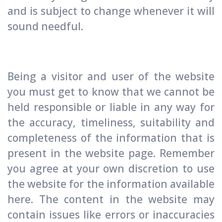
and is subject to change whenever it will
sound needful.
Being a visitor and user of the website
you must get to know that we cannot be
held responsible or liable in any way for
the accuracy, timeliness, suitability and
completeness of the information that is
present in the website page. Remember
you agree at your own discretion to use
the website for the information available
here. The content in the website may
contain issues like errors or inaccuracies