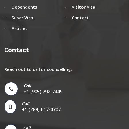
Dependents
Visitor Visa
Super Visa
Contact
Articles
Contact
Reach out to us for counselling.
Call
+1 (905) 792-7449
Call
+1 (289) 617-0707
Call