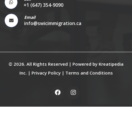
+1 (647) 354-9090
Email
info@swicimmigration.ca
© 2026. All Rights Reserved | Powered by
Kreatipedia
Inc.
|
Privacy Policy
|
Terms and Conditions