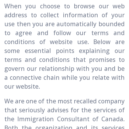
When you choose to browse our web
address to collect information of your
use then you are automatically bounded
to agree and follow our terms and
conditions of website use. Below are
some essential points explaining our
terms and conditions that promises to
govern our relationship with you and be
a connective chain while you relate with
our website.
We are one of the most recalled company
that seriously advises for the services of
the Immigration Consultant of Canada.
Both the organization and its services