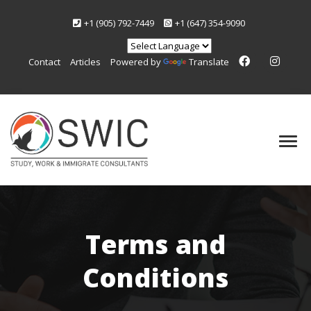
+1 (905) 792-7449
+1 (647) 354-9090
Contact
Articles
Powered by
Translate
Terms and
Conditions