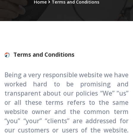
Home
Terms and Conditions
Terms and Conditions
Being a very responsible website we have
worked hard to be promising and
transparent about our policies “We” “us”
or all these terms refers to the same
website owner and the common term
“you’’ “your” “clients” are addressed for
our customers or users of the website.