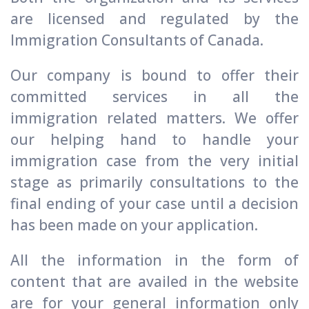
are licensed and regulated by the
Immigration Consultants of Canada.
Our company is bound to offer their
committed services in all the
immigration related matters. We offer
our helping hand to handle your
immigration case from the very initial
stage as primarily consultations to the
final ending of your case until a decision
has been made on your application.
All the information in the form of
content that are availed in the website
are for your general information only