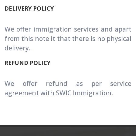
DELIVERY POLICY
We offer immigration services and apart
from this note it that there is no physical
delivery.
REFUND POLICY
We offer refund as per service
agreement with SWIC Immigration.