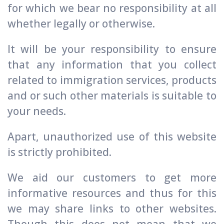
for which we bear no responsibility at all
whether legally or otherwise.
It will be your responsibility to ensure
that any information that you collect
related to immigration services, products
and or such other materials is suitable to
your needs.
Apart, unauthorized use of this website
is strictly prohibited.
We aid our customers to get more
informative resources and thus for this
we may share links to other websites.