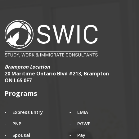
Brampton Location
20 Maritime Ontario Blvd #213, Brampton
ON L6S 0E7
Programs
Express Entry
LMIA
PNP
PGWP
Spousal
Pay