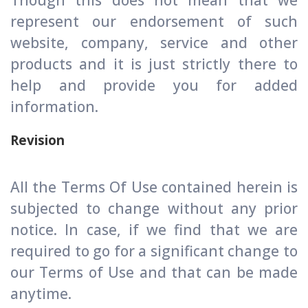
Though this does not mean that we
represent our endorsement of such
website, company, service and other
products and it is just strictly there to
help and provide you for added
information.
Revision
All the Terms Of Use contained herein is
subjected to change without any prior
notice. In case, if we find that we are
required to go for a significant change to
our Terms of Use and that can be made
anytime.